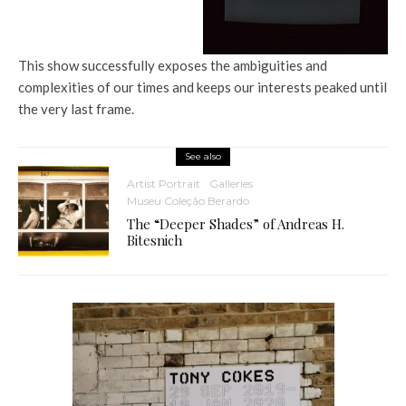
This show successfully exposes the ambiguities and
complexities of our times and keeps our interests peaked until
the very last frame.
See also
Artist Portrait
Galleries
Museu Coleção Berardo
The “Deeper Shades” of Andreas H.
Bitesnich