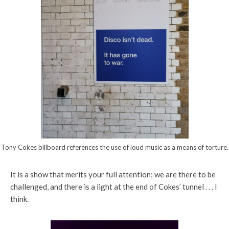
Tony Cokes billboard references the use of loud music as a means of torture.
It is a show that merits your full attention; we are there to be
challenged, and there is a light at the end of Cokes’ tunnel . . . I
think.