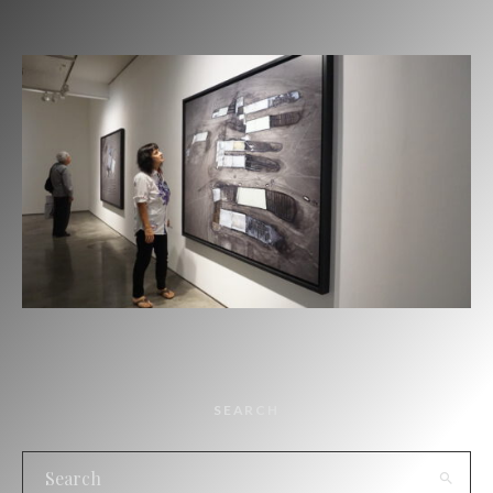
SEARCH