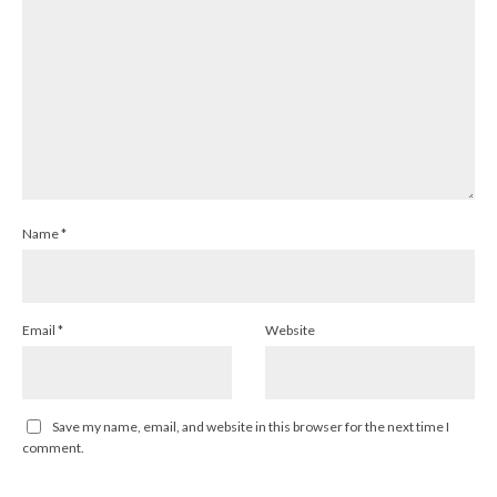
Name
*
Email
*
Website
Save my name, email, and website in this browser for the next time I
comment.