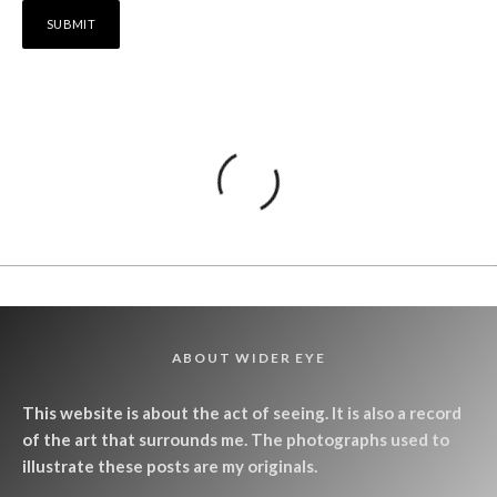
ABOUT WIDER EYE
This website is about the act of seeing. It is also a record
of the art that surrounds me. The photographs used to
illustrate these posts are my originals.