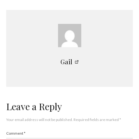
Gail
Leave a Reply
Your email address will not be published.
Required fields are marked
*
Comment
*