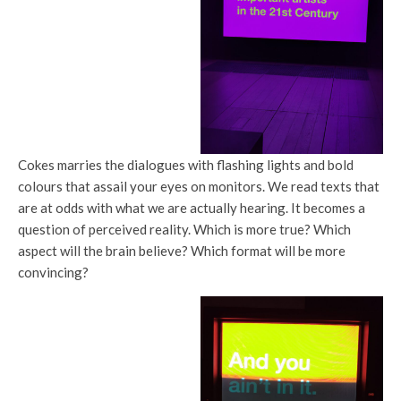
Cokes marries the dialogues with flashing lights and bold
colours that assail your eyes on monitors. We read texts that
are at odds with what we are actually hearing. It becomes a
question of perceived reality. Which is more true? Which
aspect will the brain believe? Which format will be more
convincing?