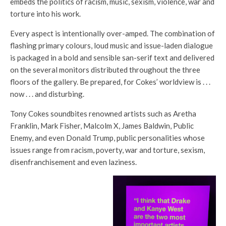
embeds the politics of racism, music, sexism, violence, war and
torture into his work.
Every aspect is intentionally over-amped. The combination of
flashing primary colours, loud music and issue-laden dialogue
is packaged in a bold and sensible san-serif text and delivered
on the several monitors distributed throughout the three
floors of the gallery. Be prepared, for Cokes’ worldview is . . .
now . . . and disturbing.
Tony Cokes soundbites renowned artists such as Aretha
Franklin, Mark Fisher, Malcolm X, James Baldwin, Public
Enemy, and even Donald Trump, public personalities whose
issues range from racism, poverty, war and torture, sexism,
disenfranchisement and even laziness.