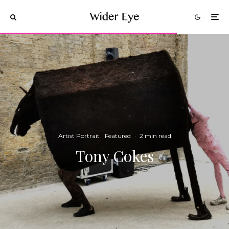
Artist Portrait
Featured
·
2 min read
Tony Cokes