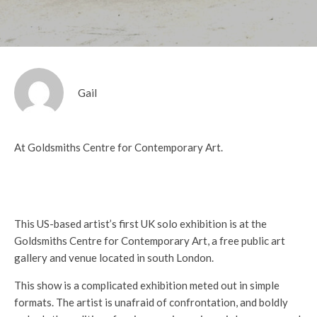
Gail
At Goldsmiths Centre for Contemporary Art.
This US-based artist’s first UK solo exhibition is at the
Goldsmiths Centre for Contemporary Art, a free public art
gallery and venue located in south London.
This show is a complicated exhibition meted out in simple
formats. The artist is unafraid of confrontation, and boldly