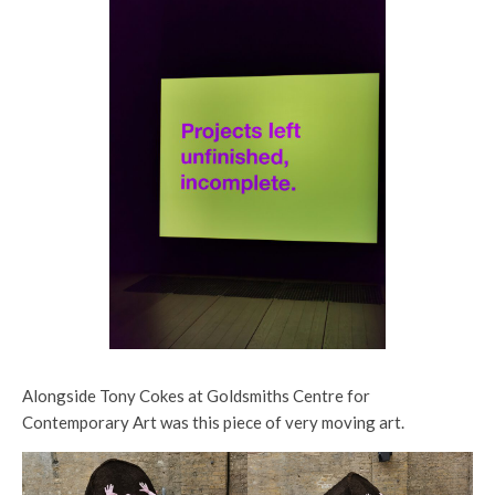
Alongside Tony Cokes at Goldsmiths Centre for
Contemporary Art was this piece of very moving art.