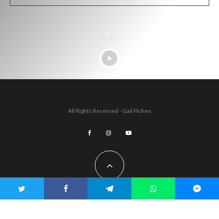
TEST
All Rights Reserved - Gail Picken