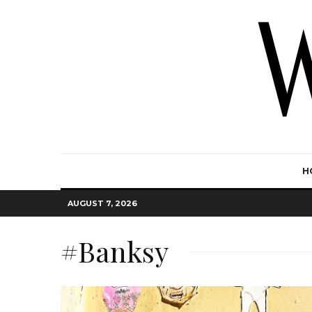
H
AUGUST 7, 2026
#Banksy