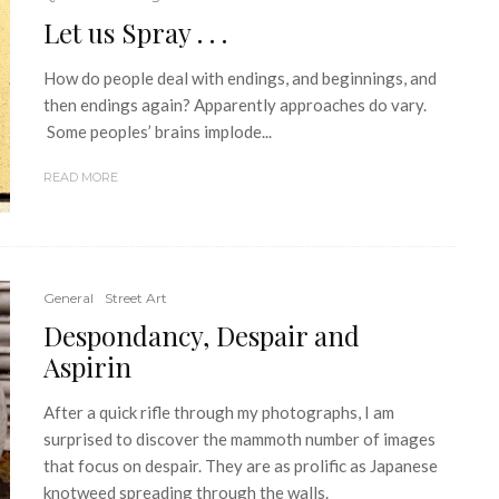
Let us Spray . . .
How do people deal with endings, and beginnings, and
then endings again? Apparently approaches do vary.
Some peoples’ brains implode...
READ MORE
General
Street Art
Despondancy, Despair and
Aspirin
After a quick rifle through my photographs, I am
surprised to discover the mammoth number of images
that focus on despair. They are as prolific as Japanese
knotweed spreading through the walls.