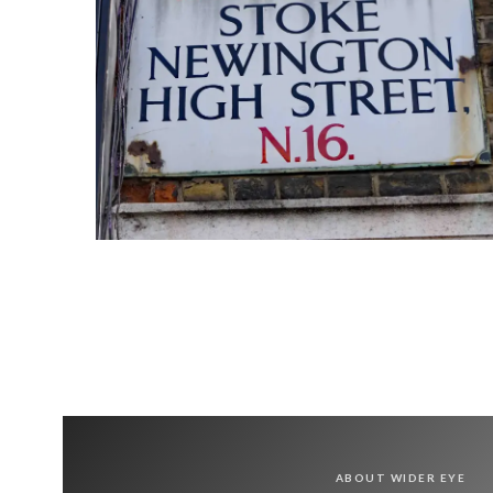
ABOUT WIDER EYE