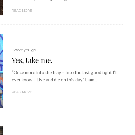
READ MORE
Before you go
Yes, take me.
“Once more into the fray – Into the last good fight I’ll
ever know – Live and die on this day.” Liam...
READ MORE