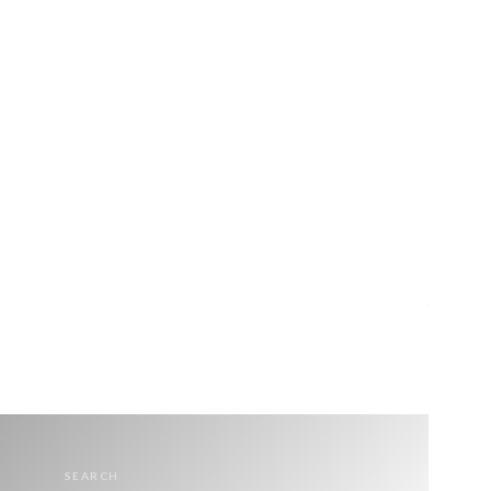
SEARCH