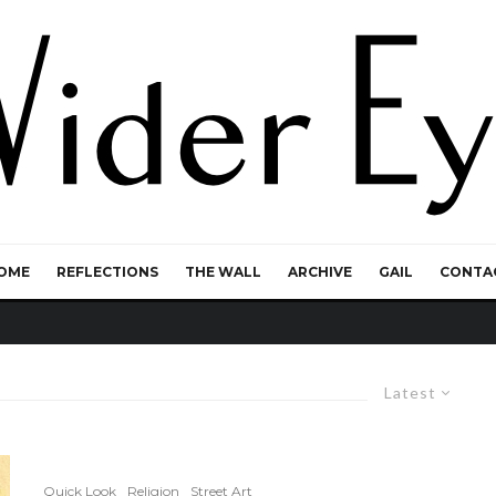
OME
REFLECTIONS
THE WALL
ARCHIVE
GAIL
CONTA
Latest
Quick Look
Religion
Street Art