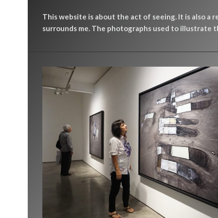
This website is about the act of seeing. It is also a 
surrounds me. The photographs used to illustrate th