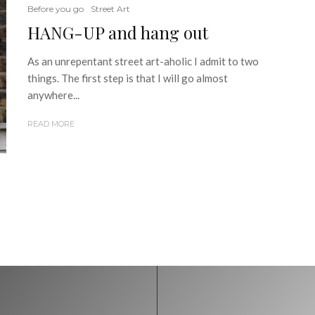
Before you go
Street Art
HANG-UP and hang out
As an unrepentant street art-aholic I admit to two
things. The first step is that I will go almost
anywhere...
READ MORE