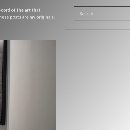
record of the art that
ese posts are my originals.