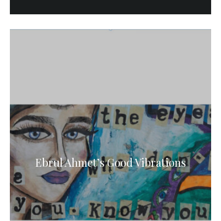
Ebrul Ahmet’s Good Vibrations