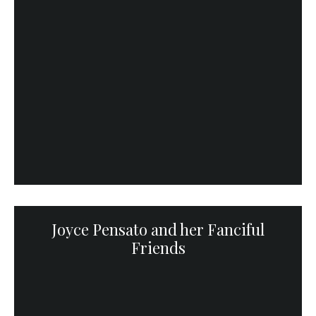
Joyce Pensato and her Fanciful
Friends