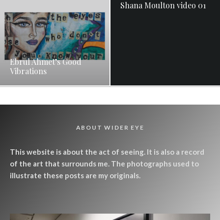
Shana Moulton video 01
Ebrul Ahmet’s Good
Vibrations
ABOUT WIDER EYE
This website is about the act of seeing. It is also a record
of the art that surrounds me. The photographs used to
illustrate these posts are my originals.