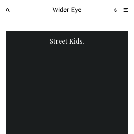
Street Kids.