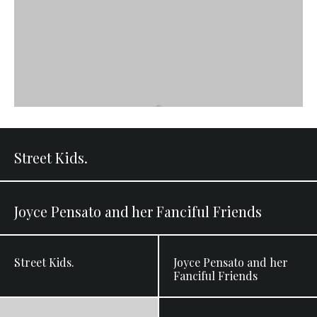
Street Kids.
Joyce Pensato and her Fanciful Friends
Street Kids.
Joyce Pensato and her
Fanciful Friends