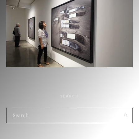
SEARCH