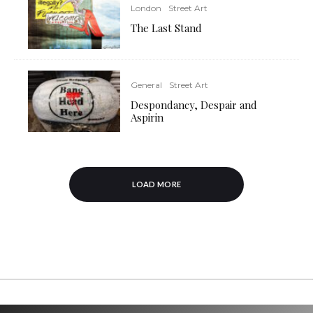
London
Street Art
The Last Stand
General
Street Art
Despondancy, Despair and
Aspirin
LOAD MORE