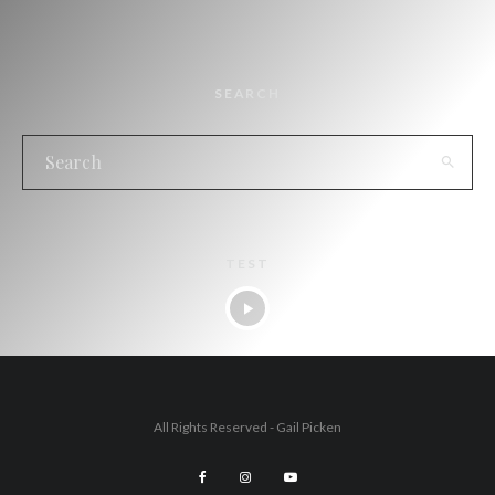
SEARCH
TEST
All Rights Reserved - Gail Picken