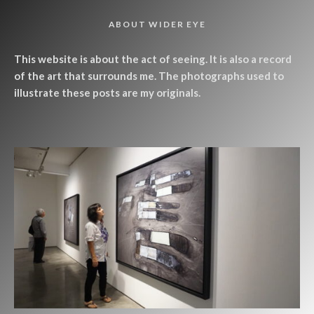
ABOUT WIDER EYE
This website is about the act of seeing. It is also a record
of the art that surrounds me. The photographs used to
illustrate these posts are my originals.