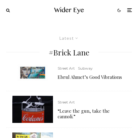
Latest
#Brick Lane
Street Art
Subway
Ebrul Ahmet’s Good Vibrations
Street Art
“Leave the gun, take the
cannoli.”