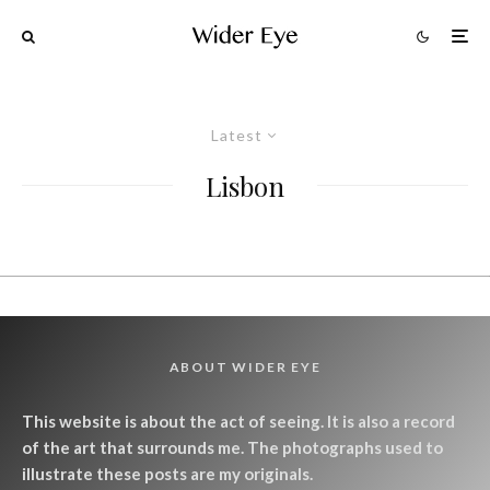
Latest
Lisbon
ABOUT WIDER EYE
This website is about the act of seeing. It is also a record
of the art that surrounds me. The photographs used to
illustrate these posts are my originals.