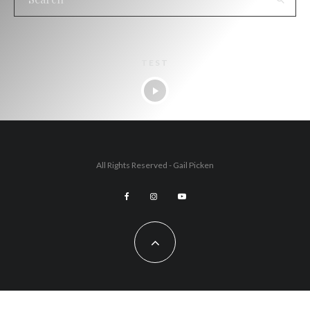
TEST
All Rights Reserved - Gail Picken