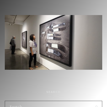
SEARCH