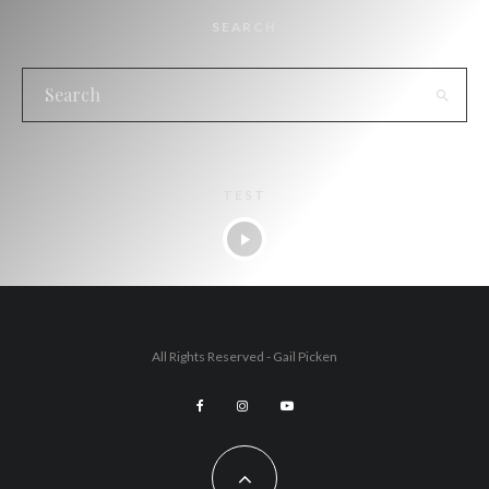
SEARCH
TEST
All Rights Reserved - Gail Picken