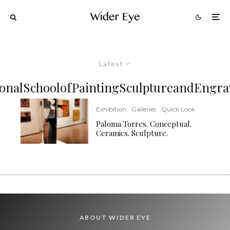
Latest
ionalSchoolofPaintingSculptureandEngra
Exhibition
Galleries
Quick Look
Paloma Torres. Conceptual.
Ceramics. Sculpture.
ABOUT WIDER EYE