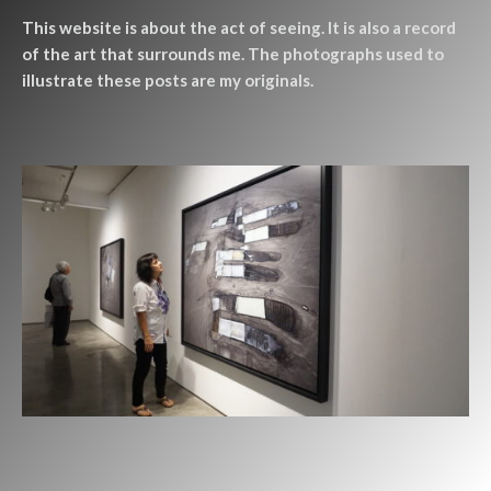
This website is about the act of seeing. It is also a record
of the art that surrounds me. The photographs used to
illustrate these posts are my originals.