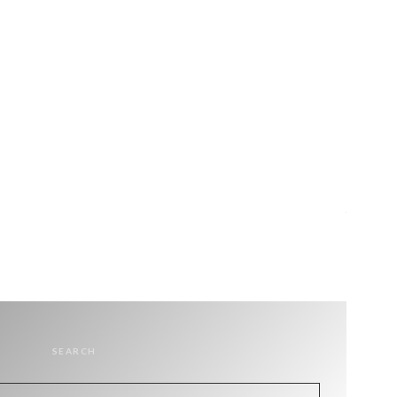
SEARCH