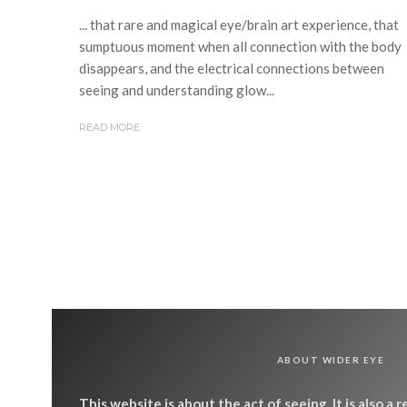
... that rare and magical eye/brain art experience, that
sumptuous moment when all connection with the body
disappears, and the electrical connections between
seeing and understanding glow...
READ MORE
ABOUT WIDER EYE
This website is about the act of seeing. It is also a 