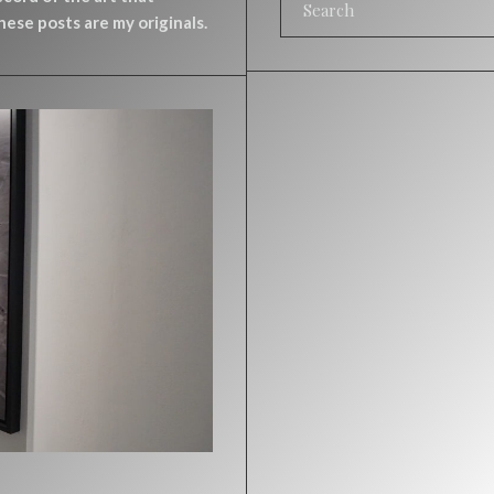
ese posts are my originals.