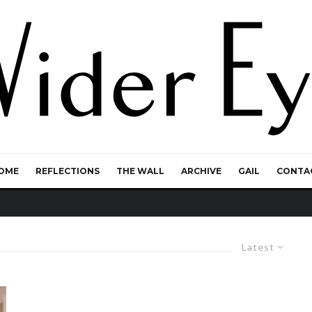
OME
REFLECTIONS
THE WALL
ARCHIVE
GAIL
CONTA
Latest