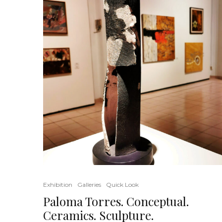
Exhibition
Galleries
Quick Look
Paloma Torres. Conceptual.
Ceramics. Sculpture.