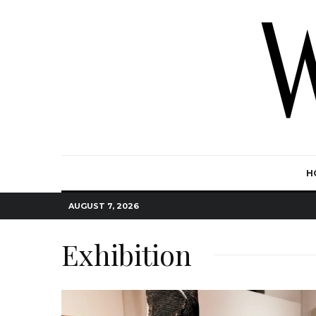
H
AUGUST 7, 2026
Exhibition