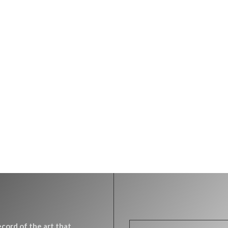
record of the art that