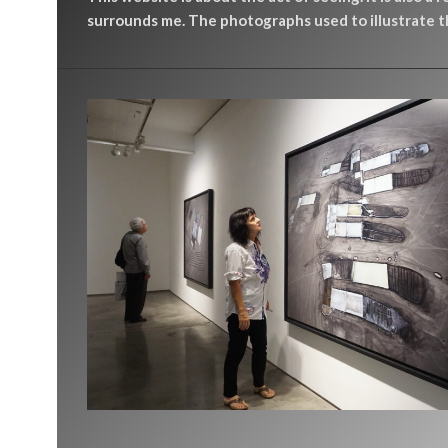
surrounds me. The photographs used to illustrate th