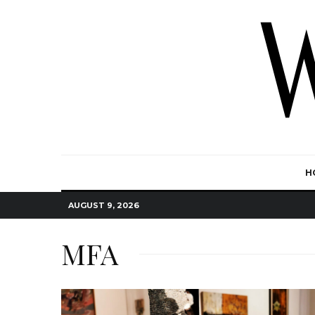
H
AUGUST 9, 2026
MFA