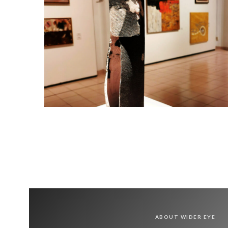
ABOUT WIDER EYE