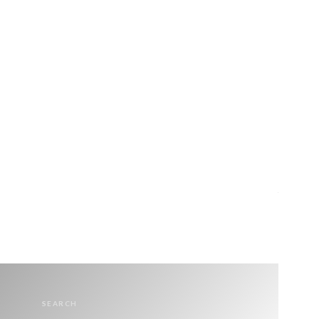
SEARCH