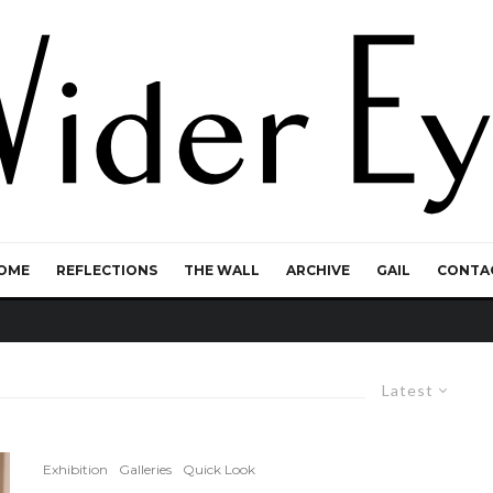
OME
REFLECTIONS
THE WALL
ARCHIVE
GAIL
CONTA
Latest
Exhibition
Galleries
Quick Look