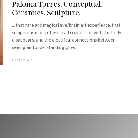
Paloma Torres. Conceptual.
Ceramics. Sculpture.
... that rare and magical eye/brain art experience, that
sumptuous moment when all connection with the body
disappears, and the electrical connections between
seeing and understanding glow...
READ MORE