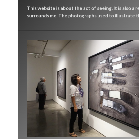
This website is about the act of seeing. It is also a 
surrounds me. The photographs used to illustrate th