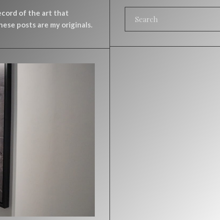
record of the art that
ese posts are my originals.