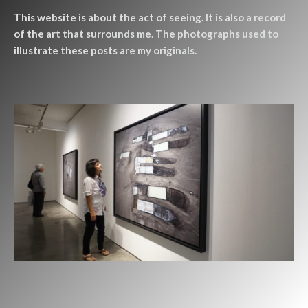
This website is about the act of seeing. It is also a record
of the art that surrounds me. The photographs used to
illustrate these posts are my originals.