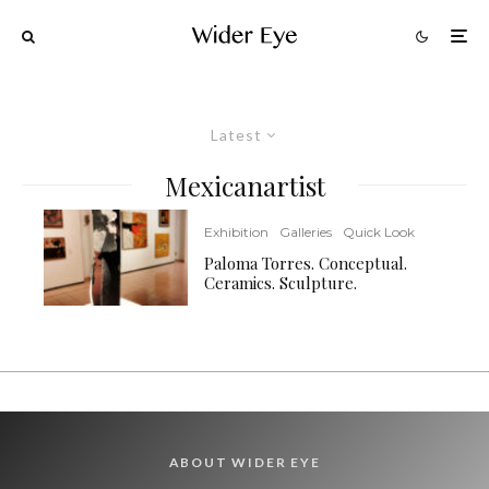
Latest
Mexicanartist
Exhibition
Galleries
Quick Look
Paloma Torres. Conceptual.
Ceramics. Sculpture.
ABOUT WIDER EYE