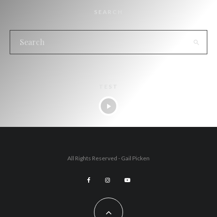
SEARCH
TEST
All Rights Reserved - Gail Picken