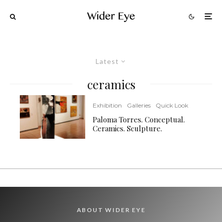
Latest
ceramics
Exhibition
Galleries
Quick Look
Paloma Torres. Conceptual.
Ceramics. Sculpture.
ABOUT WIDER EYE