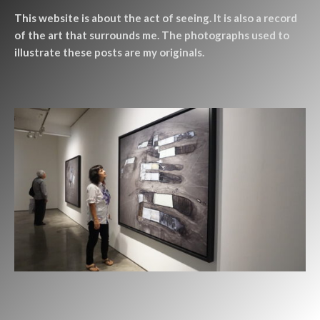
This website is about the act of seeing. It is also a record
of the art that surrounds me. The photographs used to
illustrate these posts are my originals.