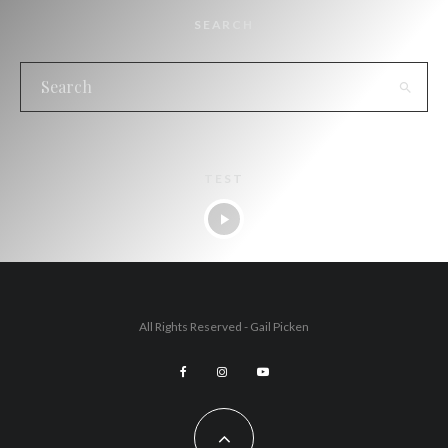
SEARCH
TEST
All Rights Reserved - Gail Picken