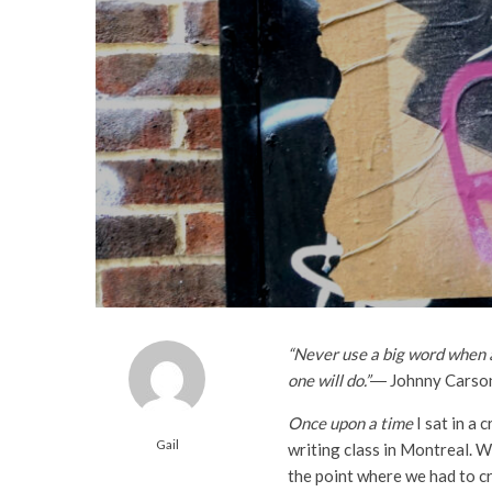
“Never use a big word when a 
one will do.”
― Johnny Carso
Once upon a time
I sat in a 
Gail
writing class in Montreal. 
the point where we had to cr