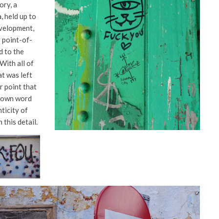
ory, a
, held up to
evelopment,
 point-of-
d to the
 With all of
at was left
r point that
r own word
nticity of
 this detail.