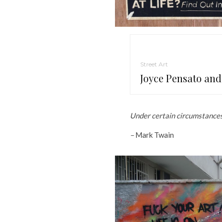
Street Art
Joyce Pensato and
Under certain circumstances,
–
Mark Twain