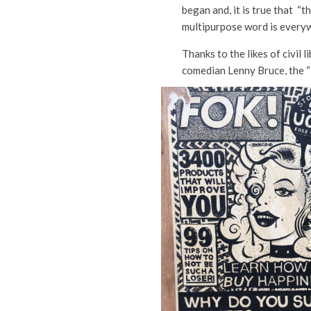
began and, it is true that “t
multipurpose word is every
Thanks to the likes of civil l
comedian Lenny Bruce, the “