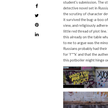
student’s submission. The st
detective novel set in Russia
the scrutiny of character d
it survived the bug-a-boo of
view, and religiously adhere
little red thread of plot line.
this already on the table wh
to me to argue was the mino
Russians probably had thei
for ‘f**k’ and that the authe
this potboiler might hinge on