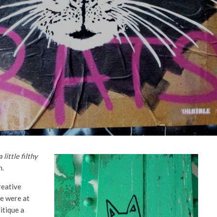
little filthy
n.
creative
We were at
itique a