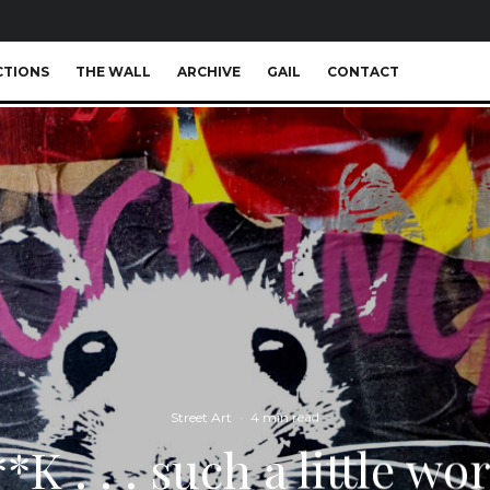
CTIONS
THE WALL
ARCHIVE
GAIL
CONTACT
Street Art
·
4 min read
*K . . . such a little wo