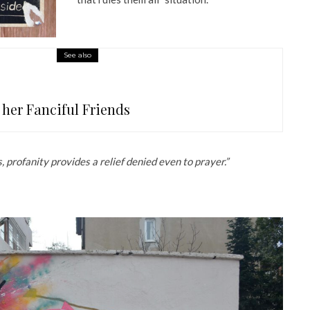
See also
 her Fanciful Friends
 profanity provides a relief denied even to prayer.”