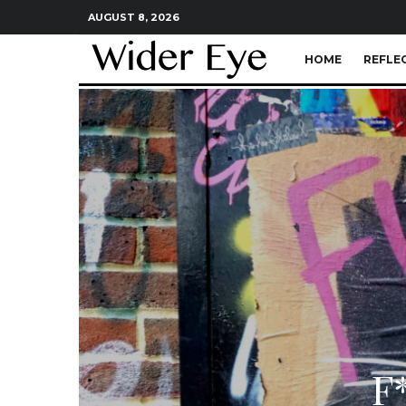
AUGUST 8, 2026
HOME
REFLE
F*