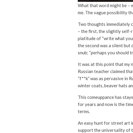
What that word might be – w
me. The vague possibility tha
Two thoughts immediately 
– the first, the slightly self
platitude of “write what yo
the second was a silent but
snub; “perhaps you should tr
It was at this point that my 
Russian teacher claimed tha
“f**k” was as pervasive in R
winter coats, beaver hats a
This comeuppance has staye
for years and now is the tim
terms.
An easy hunt for street art 
support the universality of 