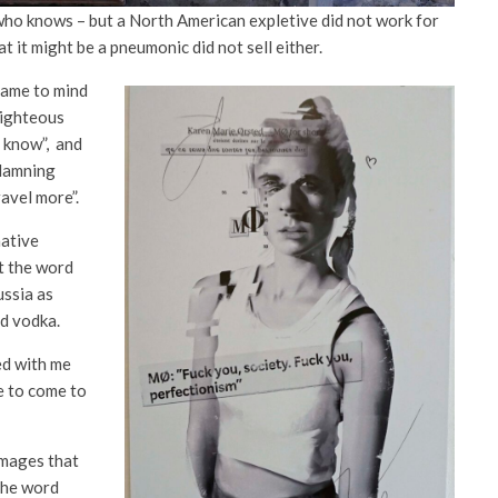
ho knows – but a North American expletive did not work for
t it might be a pneumonic did not sell either.
came to mind
-righteous
u know”, and
 damning
avel more”.
native
t the word
ussia as
nd vodka.
d with me
e to come to
images that
the word