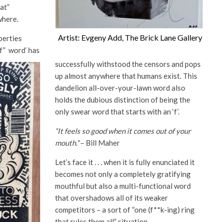
hat”
where.
Artist: Evgeny Add, The Brick Lane Gallery
iberties
f” word’ has
successfully withstood the censors and pops
up almost anywhere that humans exist. This
dandelion all-over-your-lawn word also
holds the dubious distinction of being the
only swear word that starts with an ‘f’.
“It feels so good when it comes out of your
mouth.”
– Bill Maher
Let’s face it . . . when it is fully enunciated it
becomes not only a completely gratifying
mouthful but also a multi-functional word
that overshadows all of its weaker
competitors – a sort of “one (f**k-ing) ring
that rules them all” situation.