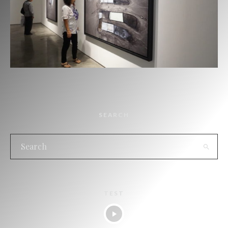
SEARCH
TEST