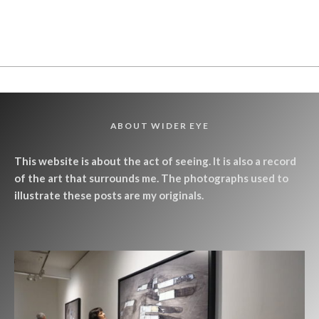
ABOUT WIDER EYE
This website is about the act of seeing. It is also a record
of the art that surrounds me. The photographs used to
illustrate these posts are my originals.