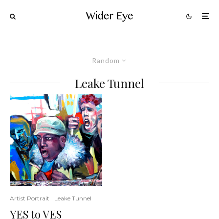
Random
Leake Tunnel
Artist Portrait
Leake Tunnel
YES to VES