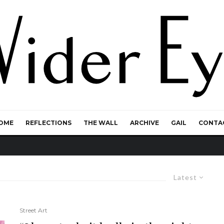
OME
REFLECTIONS
THE WALL
ARCHIVE
GAIL
CONTA
Latest
Street Art