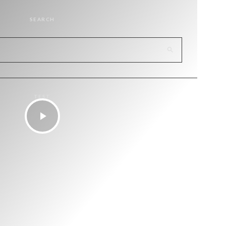
SEARCH
TEST