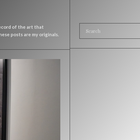
record of the art that
ese posts are my originals.