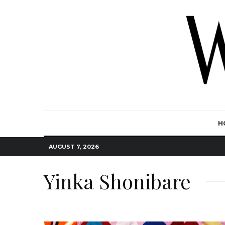
H
AUGUST 7, 2026
Yinka Shonibare