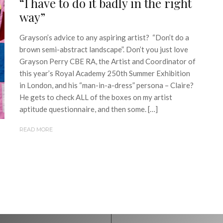
“I have to do it badly in the right
way”
Grayson’s advice to any aspiring artist? “Don’t do a
brown semi-abstract landscape”. Don’t you just love
Grayson Perry CBE RA, the Artist and Coordinator of
this year’s Royal Academy 250th Summer Exhibition
in London, and his “man-in-a-dress” persona – Claire?
He gets to check ALL of the boxes on my artist
aptitude questionnaire, and then some. […]
READ MORE