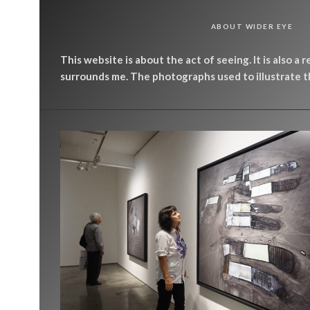
ABOUT WIDER EYE
This website is about the act of seeing. It is also a 
surrounds me. The photographs used to illustrate th