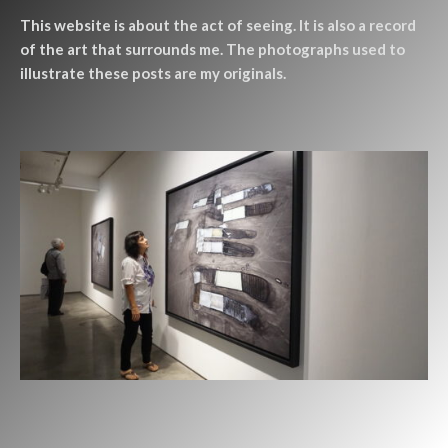
This website is about the act of seeing. It is also a record
of the art that surrounds me. The photographs used to
illustrate these posts are my originals.