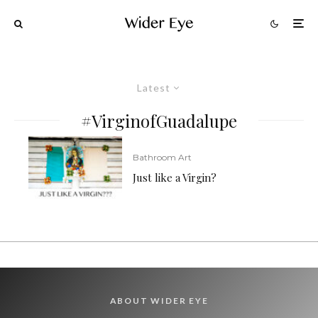
Latest
#VirginofGuadalupe
Bathroom Art
Just like a Virgin?
ABOUT WIDER EYE