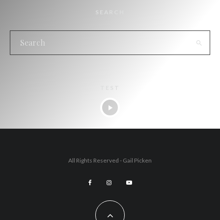
SEARCH
TEST
All Rights Reserved - Gail Picken