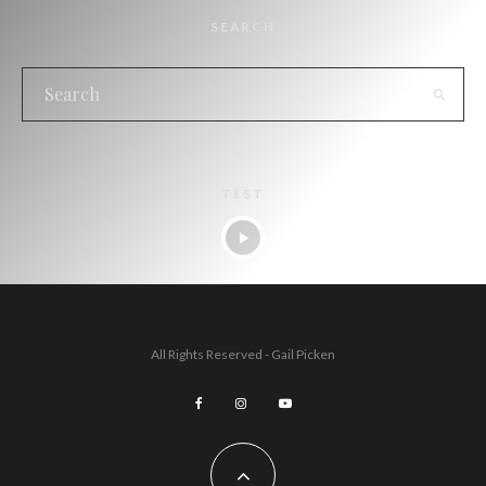
SEARCH
TEST
All Rights Reserved - Gail Picken