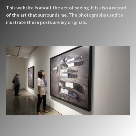
This website is about the act of seeing. It is also a record
of the art that surrounds me. The photographs used to
illustrate these posts are my originals.