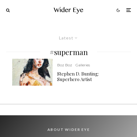
Latest
#superman
Boz Boz
Galleries
Stephen D. Bunting:
Superhero Artist
ABOUT WIDER EYE