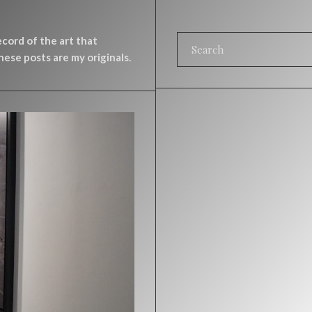
record of the art that
ese posts are my originals.