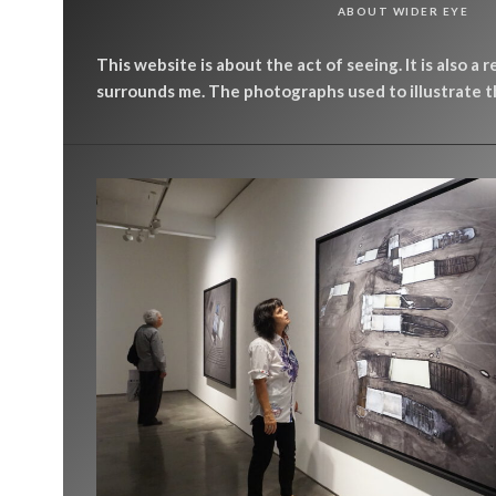
ABOUT WIDER EYE
This website is about the act of seeing. It is also a 
surrounds me. The photographs used to illustrate th