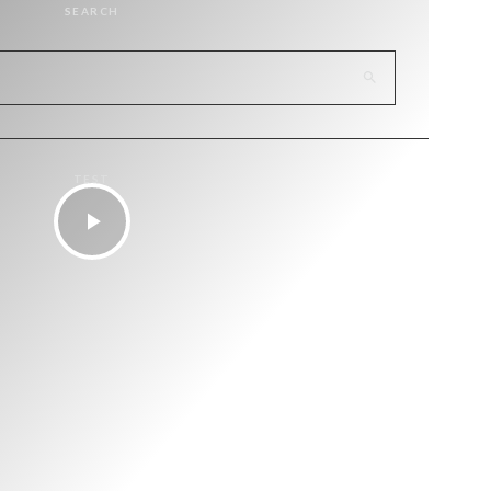
SEARCH
TEST