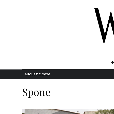
H
AUGUST 7, 2026
Spone