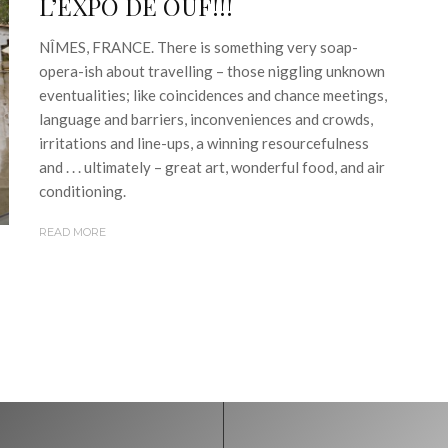
L’EXPO DE OUF!!!
NÎMES, FRANCE. There is something very soap-
opera-ish about travelling – those niggling unknown
eventualities; like coincidences and chance meetings,
language and barriers, inconveniences and crowds,
irritations and line-ups, a winning resourcefulness
and . . . ultimately – great art, wonderful food, and air
conditioning.
READ MORE