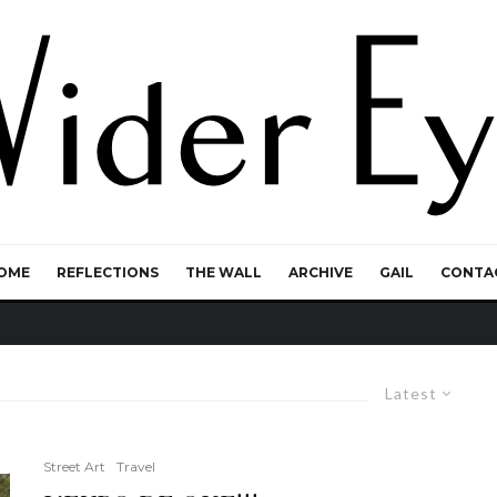
OME
REFLECTIONS
THE WALL
ARCHIVE
GAIL
CONTA
Latest
Street Art
Travel