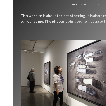
ABOUT WIDER EYE
This website is about the act of seeing. It is also a 
surrounds me. The photographs used to illustrate th