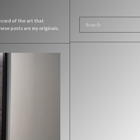
record of the art that
ese posts are my originals.