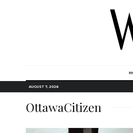
H
AUGUST 7, 2026
OttawaCitizen