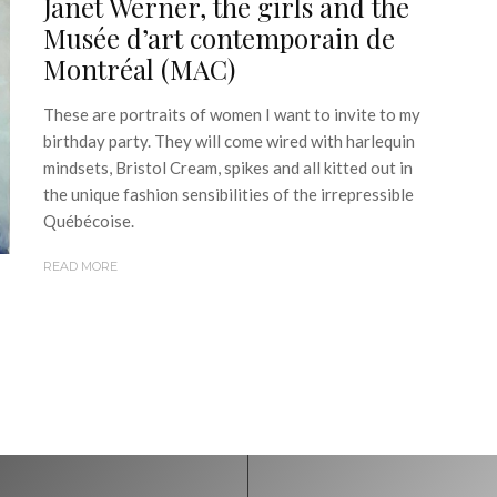
Janet Werner, the girls and the
Musée d’art contemporain de
Montréal (MAC)
These are portraits of women I want to invite to my
birthday party. They will come wired with harlequin
mindsets, Bristol Cream, spikes and all kitted out in
the unique fashion sensibilities of the irrepressible
Québécoise.
READ MORE