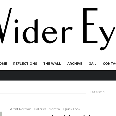
OME
REFLECTIONS
THE WALL
ARCHIVE
GAIL
CONTA
Latest
Artist Portrait
Galleries
Montral
Quick Look