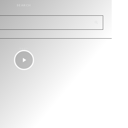
SEARCH
TEST