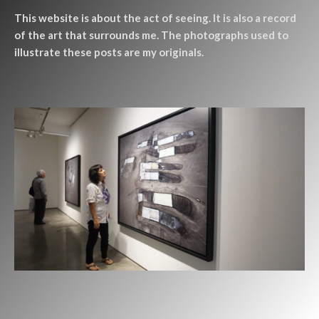
This website is about the act of seeing. It is also a record
of the art that surrounds me. The photographs used to
illustrate these posts are my originals.