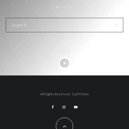
SEARCH
TEST
All Rights Reserved - Gail Picken