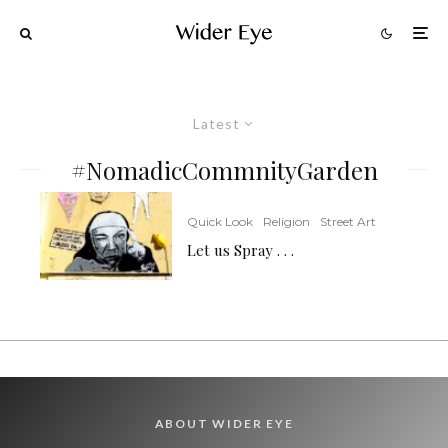
Latest
#NomadicCommnityGarden
Quick Look
Religion
Street Art
Let us Spray . . .
ABOUT WIDER EYE