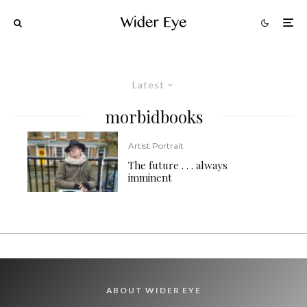
Latest
morbidbooks
Artist Portrait
The future . . . always
imminent
ABOUT WIDER EYE