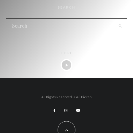
SEARCH
TEST
All Rights Reserved - Gail Picken