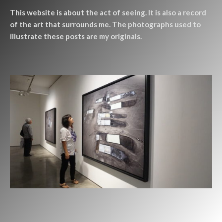
This website is about the act of seeing. It is also a record
of the art that surrounds me. The photographs used to
illustrate these posts are my originals.