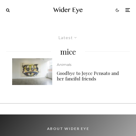
Latest
mice
Animals
Goodbye to Joyce Pensato and
her fanciful friends
ABOUT WIDER EYE