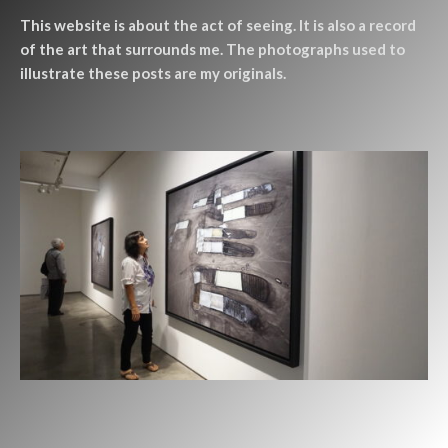
This website is about the act of seeing. It is also a record
of the art that surrounds me. The photographs used to
illustrate these posts are my originals.