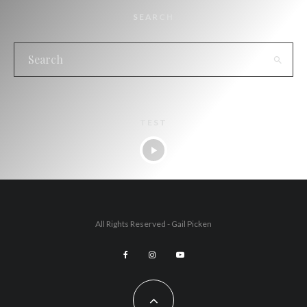
SEARCH
TEST
All Rights Reserved - Gail Picken