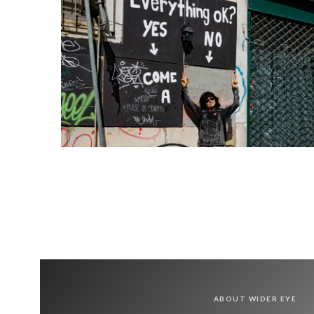
ABOUT WIDER EYE