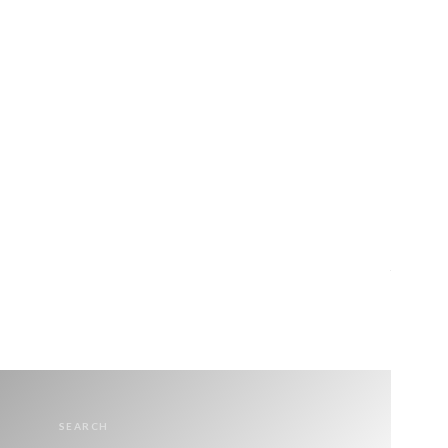
SEARCH