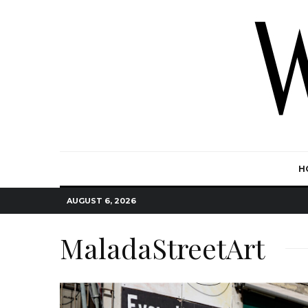
H
AUGUST 6, 2026
MaladaStreetArt