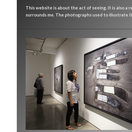
This website is about the act of seeing. It is also a 
surrounds me. The photographs used to illustrate th