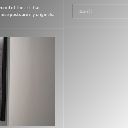
record of the art that
ese posts are my originals.