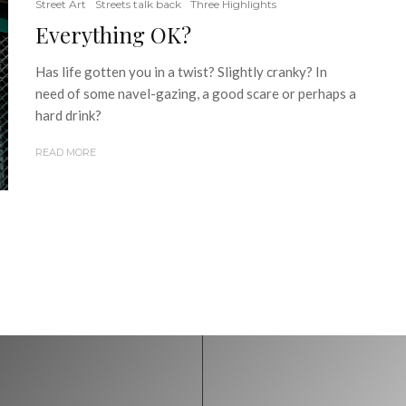
Street Art
Streets talk back
Three Highlights
Everything OK?
Has life gotten you in a twist? Slightly cranky? In
need of some navel-gazing, a good scare or perhaps a
hard drink?
READ MORE