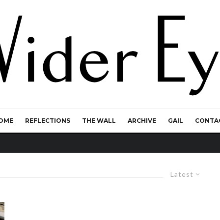
OME
REFLECTIONS
THE WALL
ARCHIVE
GAIL
CONTA
Latest