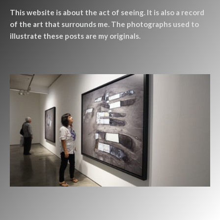
This website is about the act of seeing. It is also a record
of the art that surrounds me. The photographs used to
illustrate these posts are my originals.