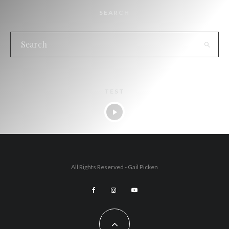
SEARCH
TEST
All Rights Reserved - Gail Picken