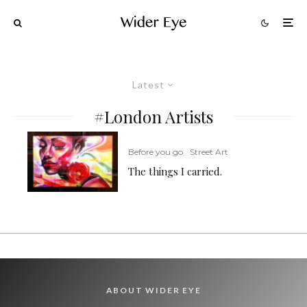
Latest
#London Artists
Before you go
Street Art
The things I carried.
ABOUT WIDER EYE