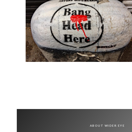
ABOUT WIDER EYE