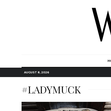
H
AUGUST 8, 2026
#LADYMUCK