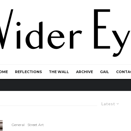
OME
REFLECTIONS
THE WALL
ARCHIVE
GAIL
CONTA
Latest
General
Street Art