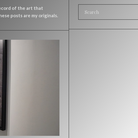
record of the art that
ese posts are my originals.