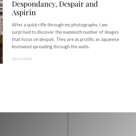
Despondancy, Despair and
Aspirin
After a quick rifle through my photographs, I am
surprised to discover the mammoth number of images
that focus on despair. They are as prolific as Japanese
knotweed spreading through the walls.
READ MORE