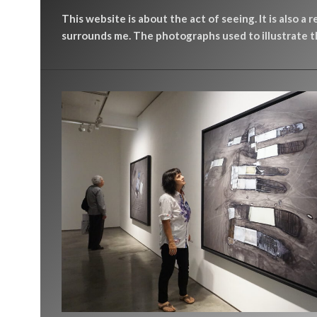
This website is about the act of seeing. It is also a 
surrounds me. The photographs used to illustrate th