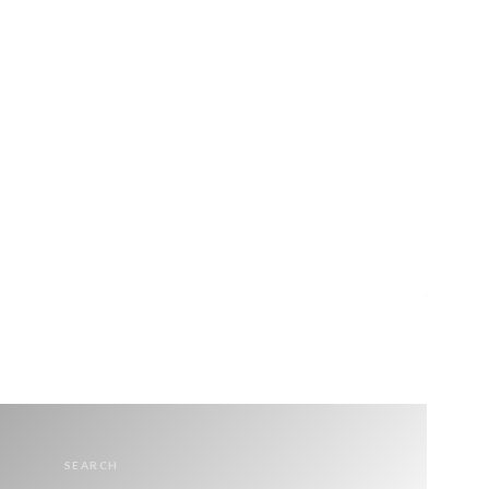
SEARCH