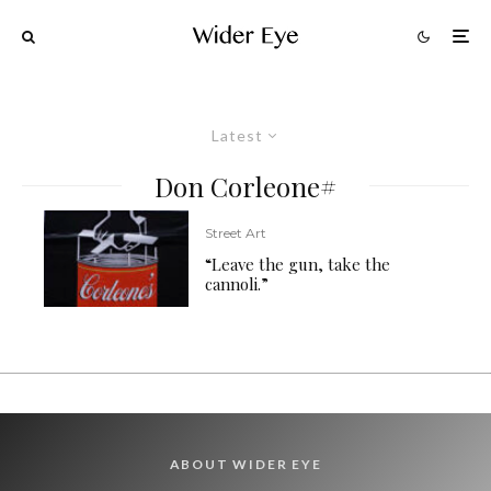
Latest
Don Corleone#
Street Art
“Leave the gun, take the
cannoli.”
ABOUT WIDER EYE