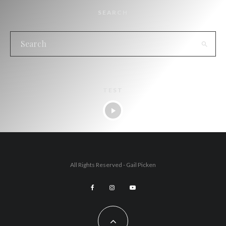
SEARCH
TEST
All Rights Reserved - Gail Picken