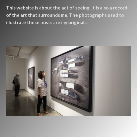
This website is about the act of seeing. It is also a record
of the art that surrounds me. The photographs used to
illustrate these posts are my originals.