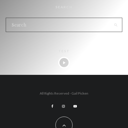
SEARCH
TEST
All Rights Reserved - Gail Picken