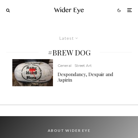
Latest
#BREW DOG
General
Street Art
Despondancy, Despair and
Aspirin
ABOUT WIDER EYE