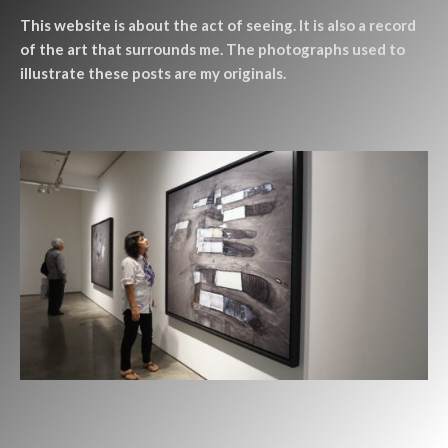
This website is about the act of seeing. It is also a record
of the art that surrounds me. The photographs used to
illustrate these posts are my originals.