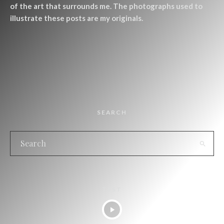
of the art that surrounds me. The photographs used to
illustrate these posts are my originals.
SEARCH
TEST