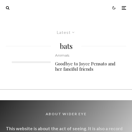
Latest
bats
Animals
Goodbye to Joyce Pensato and
her fanciful friends
ABOUT WIDER EYE
This website is about the act of seeing. It is also a record