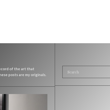
record of the art that
ese posts are my originals.