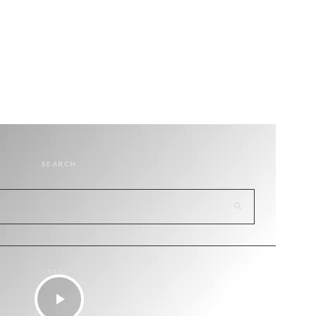
SEARCH
TEST