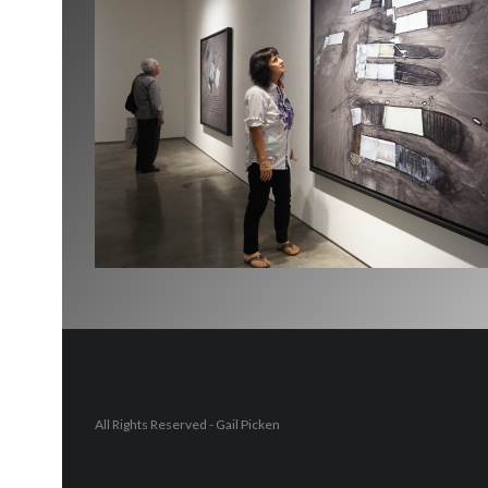
All Rights Reserved - Gail Picken