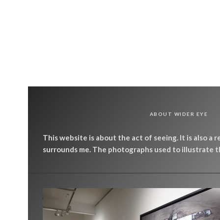
ABOUT WIDER EYE
This website is about the act of seeing. It is also a 
surrounds me. The photographs used to illustrate th