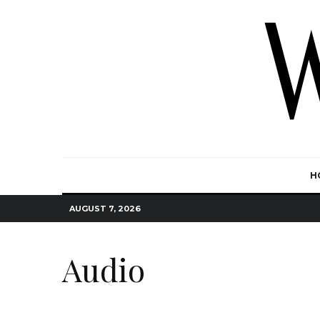
H
AUGUST 7, 2026
Audio