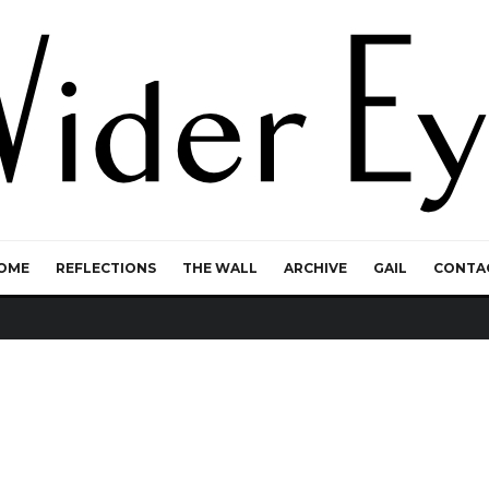
OME
REFLECTIONS
THE WALL
ARCHIVE
GAIL
CONTA