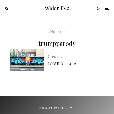
Oldest
trumpparody
Street Art
I COULD . . .vote
ABOUT WIDER EYE