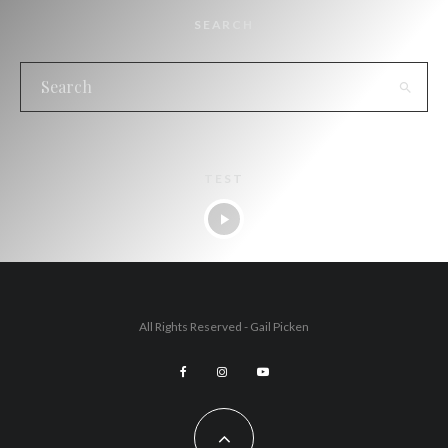
SEARCH
TEST
All Rights Reserved - Gail Picken