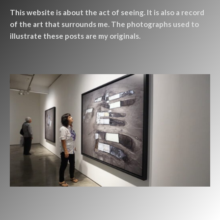
This website is about the act of seeing. It is also a record
of the art that surrounds me. The photographs used to
illustrate these posts are my originals.