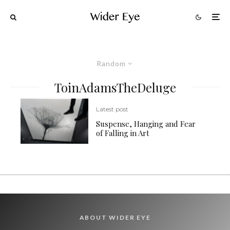
Random
ToinAdamsTheDeluge
Latest post
Suspense, Hanging and Fear
of Falling in Art
ABOUT WIDER EYE