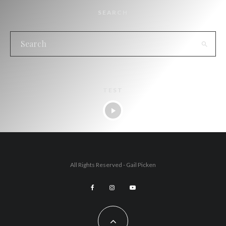
SEARCH
TEST
All Rights Reserved - Gail Picken