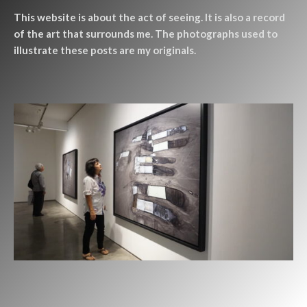
This website is about the act of seeing. It is also a record
of the art that surrounds me. The photographs used to
illustrate these posts are my originals.